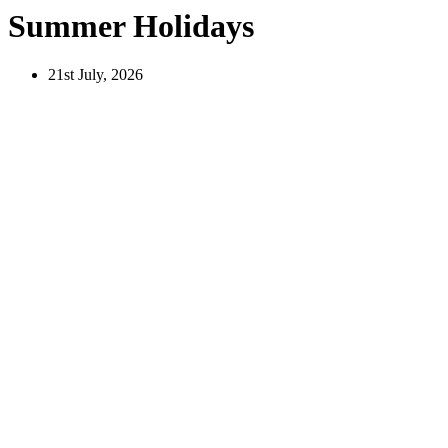
Summer Holidays
21st July, 2026