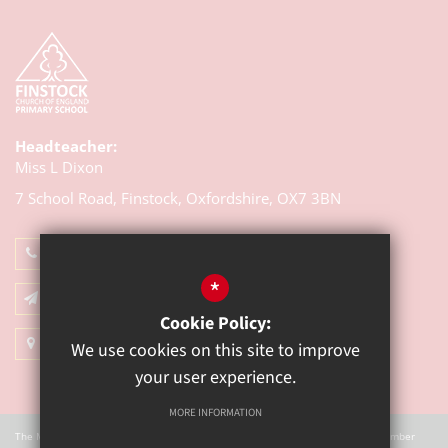
Headteacher:
Miss L Dixon
7 School Road, Finstock,
Oxfordshire, OX7 3BN
01993 868314
*
Email Us
Cookie Policy:
Get Directions
We use cookies on this site to improve
your user experience.
MORE INFORMATION
The Mill Academy is a charitable company registered in England. Company Number