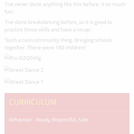
'I've never done anything like this before. It so much
fun.'
'I've done breakdancing before, so it is good to
practice those skills and have a recap.'
'Such a cool community thing. Bringing schools
together. There were 180 children!'
CURRICULUM
Behaviour - Ready, Respectful, Safe