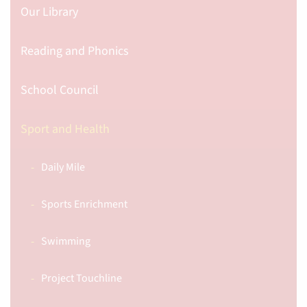
Our Library
Reading and Phonics
School Council
Sport and Health
Daily Mile
Sports Enrichment
Swimming
Project Touchline