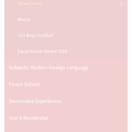
Street Dance
Boccia
U11 Boys Football
Equal Access Award 2024
Subjects: Modern Foreign Language
Forest School
Memorable Experiences
Year 6 Residential