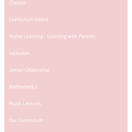
Classes
Curriculum Intent
Home Learning - Learning with Parents
Inclusion
Junior Citizenship
Mathematics
Music Lessons
Our Curriculum