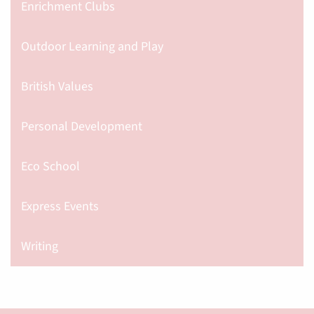
Enrichment Clubs
Outdoor Learning and Play
British Values
Personal Development
Eco School
Express Events
Writing