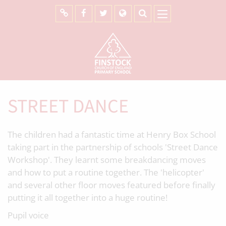
STREET DANCE
The children had a fantastic time at Henry Box School
taking part in the partnership of schools 'Street Dance
Workshop'. They learnt some breakdancing moves
and how to put a routine together. The 'helicopter'
and several other floor moves featured before finally
putting it all together into a huge routine!
Pupil voice