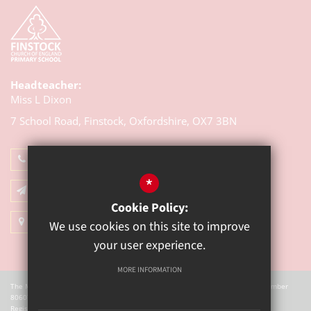
Headteacher:
Miss L Dixon
7 School Road, Finstock,
Oxfordshire, OX7 3BN
01993 868314
*
Email Us
Cookie Policy:
Get Directions
We use cookies on this site to improve
your user experience.
MORE INFORMATION
The Mill Academy is a charitable company registered in England. Company Number
8060721.
Registered office: The Mill Academy, Church Green, Witney, OX28 4AX.