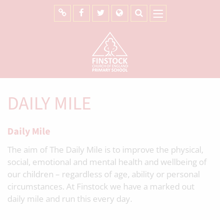
DAILY MILE
Daily Mile
The aim of The Daily Mile is to improve the physical,
social, emotional and mental health and wellbeing of
our children – regardless of age, ability or personal
circumstances. At Finstock we have a marked out
daily mile and run this every day.