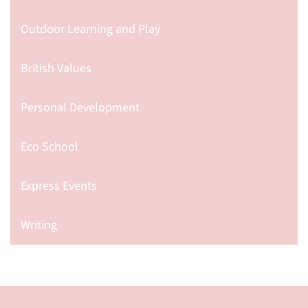
Outdoor Learning and Play
British Values
Personal Development
Eco School
Express Events
Writing