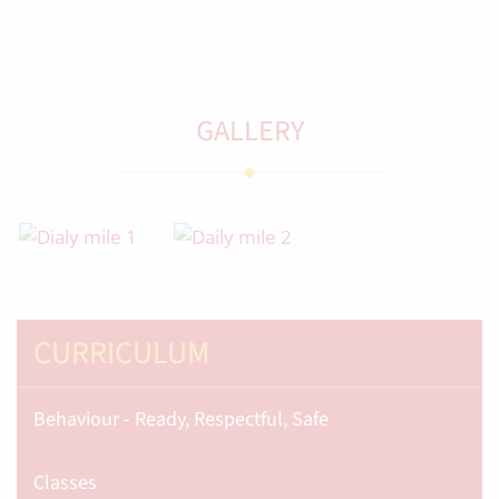
GALLERY
CURRICULUM
Behaviour - Ready, Respectful, Safe
Classes