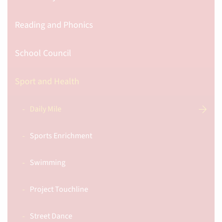
Reading and Phonics
School Council
Sport and Health
Daily Mile
Sports Enrichment
Swimming
Project Touchline
Street Dance