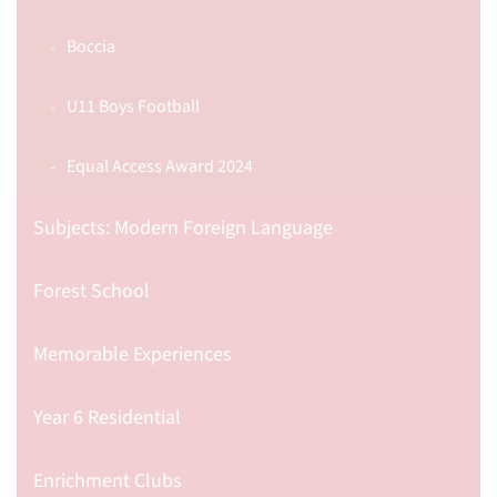
Boccia
U11 Boys Football
Equal Access Award 2024
Subjects: Modern Foreign Language
Forest School
Memorable Experiences
Year 6 Residential
Enrichment Clubs