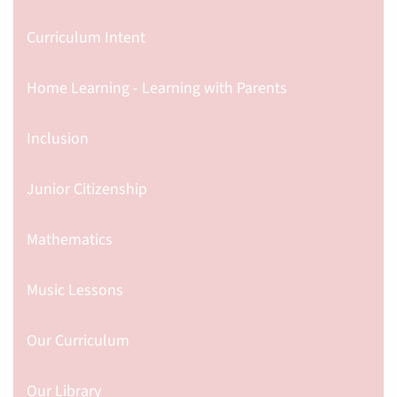
Curriculum Intent
Home Learning - Learning with Parents
Inclusion
Junior Citizenship
Mathematics
Music Lessons
Our Curriculum
Our Library