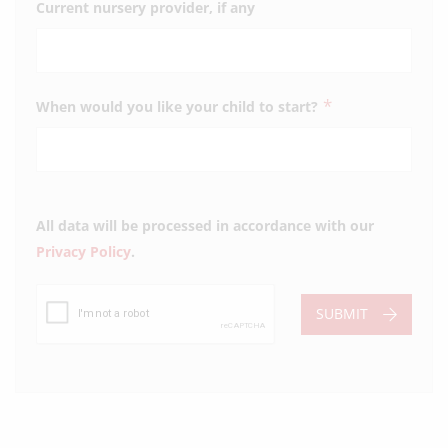
Current nursery provider, if any
*
When would you like your child to start?
All data will be processed in accordance with our
Privacy Policy
.
SUBMIT