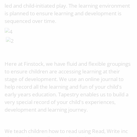
led and child-initiated play. The learning environment
is planned to ensure learning and development is
sequenced over time.
Here at Finstock, we have fluid and flexible groupings
to ensure children are accessing learning at their
stage of development. We use an online journal to
help record all the learning and fun of your child's
early years education. Tapestry enables us to build a
very special record of your child's experiences,
development and learning journey.
We teach children how to read using Read, Write inc