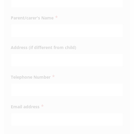
*
Parent/carer's Name
Address (if different from child)
*
Telephone Number
*
Email address