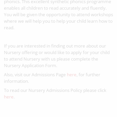
phonics. This excellent synthetic phonics programme
enables all children to read accurately and fluently.
You will be given the opportunity to attend workshops
where we will help you to help your child learn how to
read.
If you are interested in finding out more about our
Nursery offering or would like to apply for your child
to attend Nursery with us please complete the
Nursery Application Form.
Also, visit our Admissions Page
here
, for further
information.
To read our Nursery Admissions Policy please click
here
.