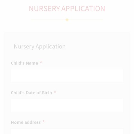
NURSERY APPLICATION
Nursery Application
*
Child's Name
*
Child's Date of Birth
*
Home address