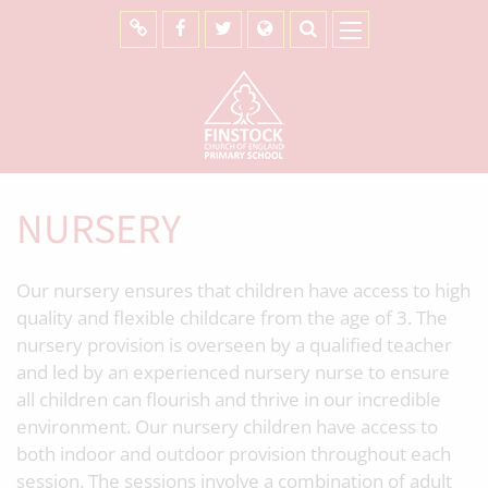
NURSERY
Our nursery ensures that children have access to high
quality and flexible childcare from the age of 3. The
nursery provision is overseen by a qualified teacher
and led by an experienced nursery nurse to ensure
all children can flourish and thrive in our incredible
environment. Our nursery children have access to
both indoor and outdoor provision throughout each
session. The sessions involve a combination of adult