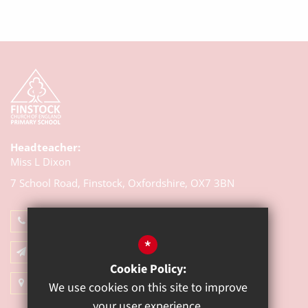
Headteacher:
Miss L Dixon
7 School Road, Finstock,
Oxfordshire, OX7 3BN
01993 868314
*
Email Us
Cookie Policy:
Get Directions
We use cookies on this site to improve
your user experience.