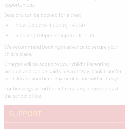
opportunities.
Sessions can be booked for either:
1 hour (3:00pm–4:00pm) – £7.50
1.5 hours (3:00pm–4:30pm) – £11.00
We recommend booking in advance to secure your
child's place.
Charges will be added to your child's ParentPay
account and can be paid via ParentPay, bank transfer
or childcare vouchers. Payment is due within 7 days.
For bookings or further information, please contact
the school office.
SUPPORT