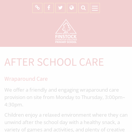
AFTER SCHOOL CARE
Wraparound Care
We offer a friendly and engaging wraparound care
provision on site from Monday to Thursday, 3:00pm–
4:30pm.
Children enjoy a relaxed environment where they can
unwind after the school day with a healthy snack, a
variety of games and activities, and plenty of creative