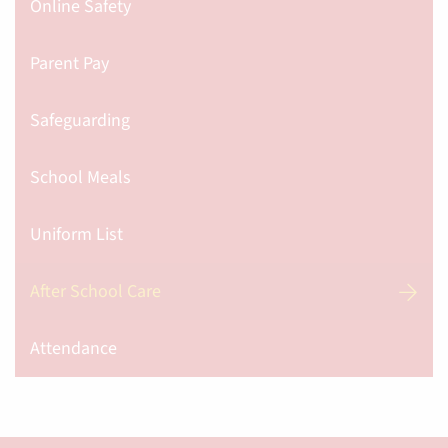
Online Safety
Parent Pay
Safeguarding
School Meals
Uniform List
After School Care
Attendance