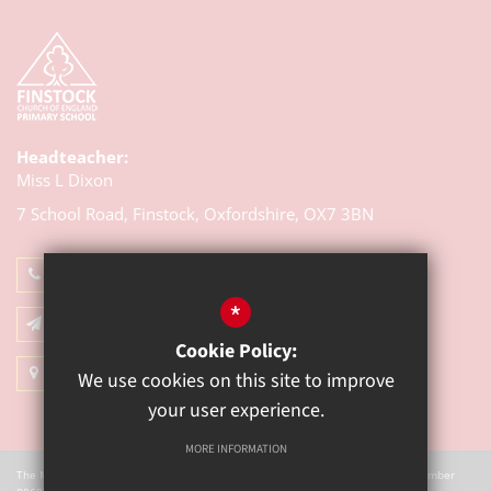
Headteacher:
Miss L Dixon
7 School Road, Finstock,
Oxfordshire, OX7 3BN
01993 868314
*
Email Us
Cookie Policy:
Get Directions
We use cookies on this site to improve
your user experience.
MORE INFORMATION
The Mill Academy is a charitable company registered in England. Company Number